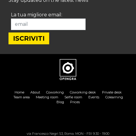
Stay updated on the latest news
La tua migliore email:
Home
About
Coworking
Coworking desk
Private desk
Team area
Meeting room
Selfie room
Events
Colearning
Blog
Prices
via Francesco Negri 53, Roma. MON - FRI 9:30 - 19:00