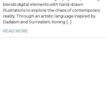
blends digital elements with hand-drawn
illustrations to explore the chaos of contemporary
reality. Through an artistic language inspired by
Dadaism and Surrealism, Koning […]
READ MORE