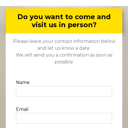
Do you want to come and
visit us in person?
Please leave your contact information below
and let us know a date.
We will send you a confirmation as soon as
possible.
Name
Email