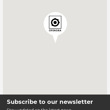
Subscribe to our newsletter