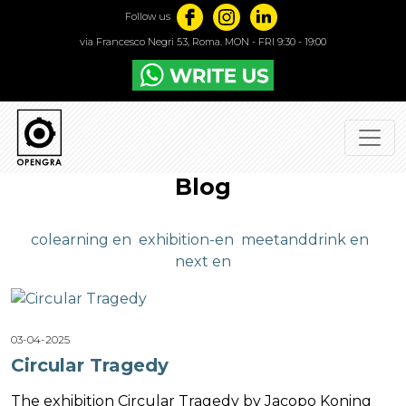
Follow us
via Francesco Negri 53, Roma. MON - FRI 9:30 - 19:00
Blog
colearning en
exhibition-en
meetanddrink en
next en
03-04-2025
Circular Tragedy
The exhibition Circular Tragedy by Jacopo Koning