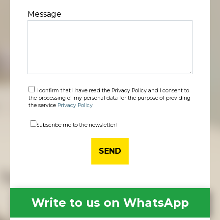
Message
I confirm that I have read the Privacy Policy and I consent to
the processing of my personal data for the purpose of providing
the service
Privacy Policy
Subscribe me to the newsletter!
Write to us on WhatsApp