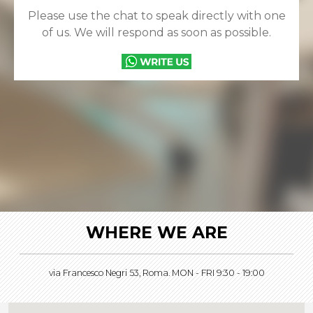
Please use the chat to speak directly with one
of us. We will respond as soon as possible.
WHERE WE ARE
via Francesco Negri 53, Roma. MON - FRI 9:30 - 19:00